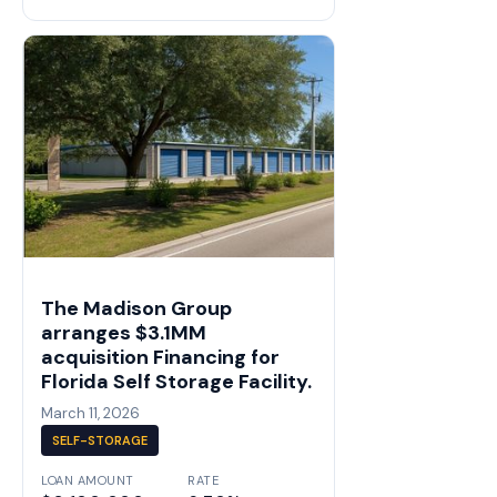
The Madison Group
arranges $3.1MM
acquisition Financing for
Florida Self Storage Facility.
March 11, 2026
SELF-STORAGE
LOAN AMOUNT
RATE