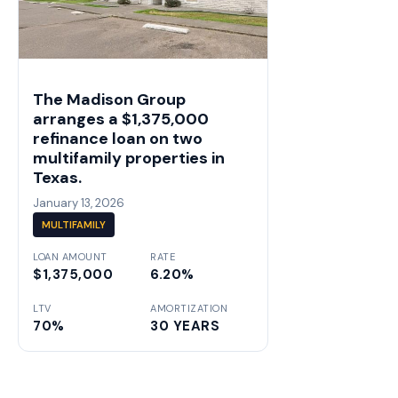
The Madison Group
arranges a $1,375,000
refinance loan on two
multifamily properties in
Texas.
January 13, 2026
MULTIFAMILY
LOAN AMOUNT
RATE
$1,375,000
6.20%
LTV
AMORTIZATION
70%
30 YEARS