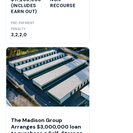
(INCLUDES
RECOURSE
EARN OUT)
PRE-PAYMENT
PENALTY
3,2,2,0
The Madison Group
Arranges $3,000,000 loan