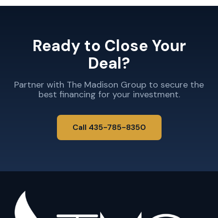
Ready to Close Your
Deal?
Partner with The Madison Group to secure the
best financing for your investment.
Call 435-785-8350