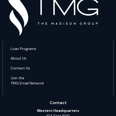
Loan Programs
About Us
Contact Us
Join the
TMG Email Network
Contact
Western Headquarters
104 East 600