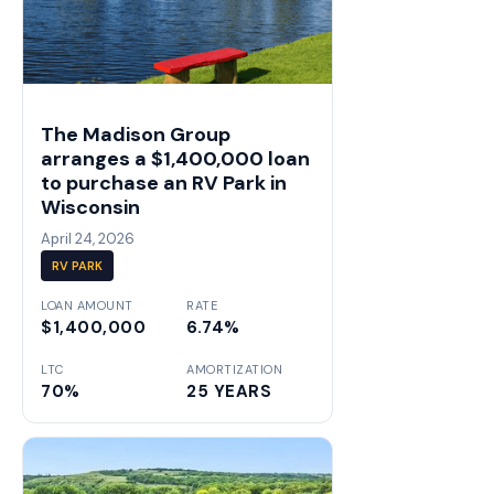
The Madison Group
arranges a $1,400,000 loan
to purchase an RV Park in
Wisconsin
April 24, 2026
RV PARK
LOAN AMOUNT
RATE
$1,400,000
6.74%
LTC
AMORTIZATION
70%
25 YEARS