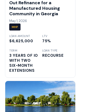
Out Refinance for a
Manufactured Housing
Community in Georgia
May 1, 2026
MHP
LOAN AMOUNT
LTV
$6,625,000
75%
TERM
LOAN TYPE
3 YEARS OF IO
RECOURSE
WITH TWO
SIX-MONTH
EXTENSIONS