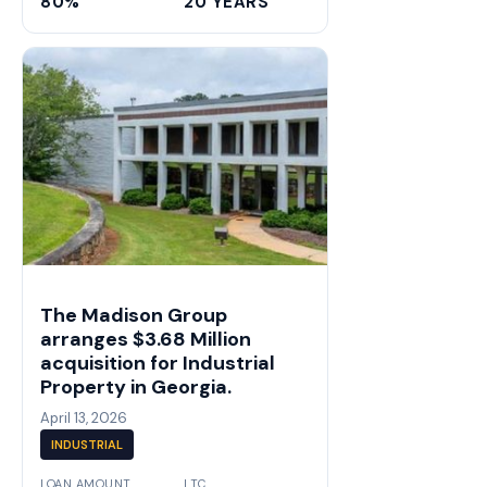
80%
20 YEARS
The Madison Group
arranges $3.68 Million
acquisition for Industrial
Property in Georgia.
April 13, 2026
INDUSTRIAL
LOAN AMOUNT
LTC