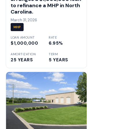
to refinance a MHP in North
Carolina.
March 31, 2026
MHP
LOAN AMOUNT
RATE
$1,000,000
6.95%
AMORTIZATION
TERM
25 YEARS
5 YEARS