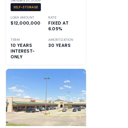
January 27, 2026
SELF-STORAGE
LOAN AMOUNT
RATE
$12,000,000
FIXED AT
6.05%
TERM
AMORTIZATION
10 YEARS
30 YEARS
INTEREST-
ONLY