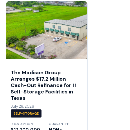
The Madison Group
Arranges $17.2 Million
Cash-Out Refinance for 11
Self-Storage Facilities in
Texas
July 28, 2026
SELF-STORAGE
LOAN AMOUNT
GUARANTEE
$17,200,000
NON-