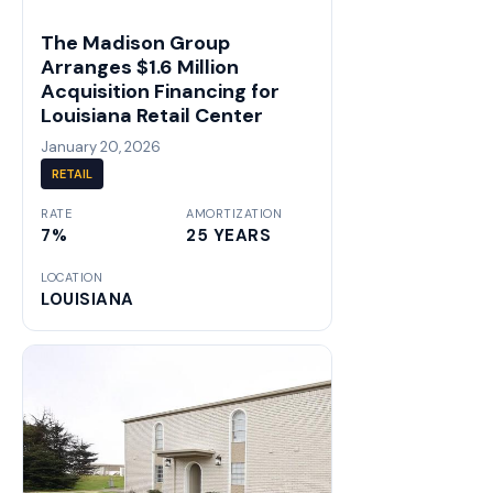
The Madison Group
Arranges $1.6 Million
Acquisition Financing for
Louisiana Retail Center
January 20, 2026
RETAIL
RATE
AMORTIZATION
7%
25 YEARS
LOCATION
LOUISIANA