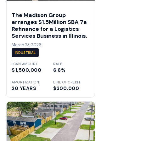
The Madison Group
arranges $1.5Million SBA 7a
Refinance for a Logistics
Services Business in Illinois.
March 23, 2026
INDUSTRIAL
LOAN AMOUNT
RATE
$1,500,000
6.6%
AMORTIZATION
LINE OF CREDIT
20 YEARS
$300,000