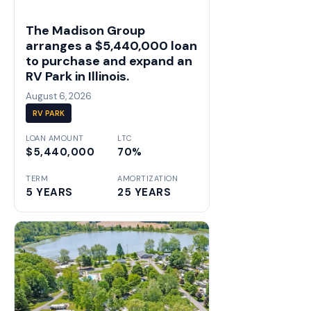
The Madison Group
arranges a $5,440,000 loan
to purchase and expand an
RV Park in Illinois.
August 6, 2026
RV PARK
LOAN AMOUNT
LTC
$5,440,000
70%
TERM
AMORTIZATION
5 YEARS
25 YEARS