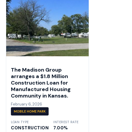
The Madison Group
arranges a $1.8 Million
Construction Loan for
Manufactured Housing
Community in Kansas.
February 6, 2026
MOBILE HOME PARK
LOAN TYPE
INTEREST RATE
CONSTRUCTION
7.00%