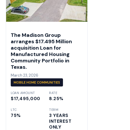
The Madison Group
arranges $17.495 Million
acquisition Loan for
Manufactured Housing
Community Portfolio in
Texas.
March 23, 2026
MOBILE HOME COMMUNITIES
LOAN AMOUNT
RATE
$17,495,000
8.25%
LTC
TERM
75%
3 YEARS
INTEREST
ONLY