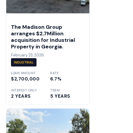
The Madison Group
arranges $2.7Million
acquisition for Industrial
Property in Georgia.
February 23, 2026
INDUSTRIAL
LOAN AMOUNT
RATE
$2,700,000
6.7%
INTEREST ONLY
TERM
2 YEARS
5 YEARS