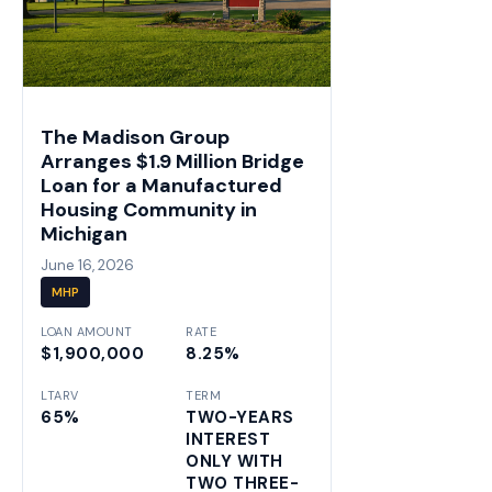
The Madison Group
Arranges $1.9 Million Bridge
Loan for a Manufactured
Housing Community in
Michigan
June 16, 2026
MHP
LOAN AMOUNT
RATE
$1,900,000
8.25%
LTARV
TERM
65%
TWO-YEARS
INTEREST
ONLY WITH
TWO THREE-