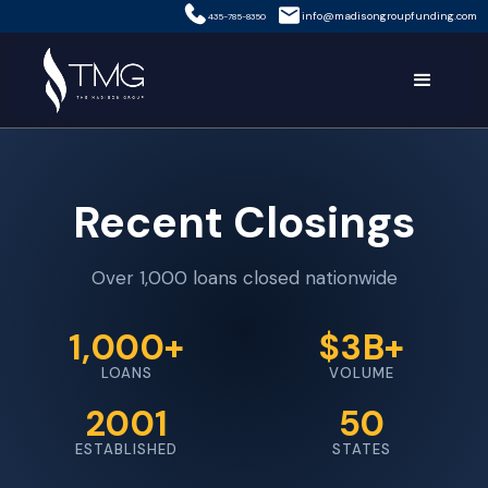
info@madisongroupfunding.com
435-785-8350
Recent Closings
Over 1,000 loans closed nationwide
1,000+
$3B+
LOANS
VOLUME
2001
50
ESTABLISHED
STATES