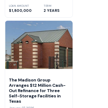
LOAN AMOUNT
TERM
$1,800,000
2 YEARS
The Madison Group
Arranges $12 Million Cash-
Out Refinance for Three
Self-Storage Facilities in
Texas