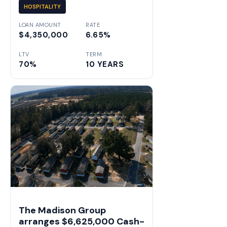
HOSPITALITY
LOAN AMOUNT
RATE
$4,350,000
6.65%
LTV
TERM
70%
10 YEARS
The Madison Group
arranges $6,625,000 Cash-