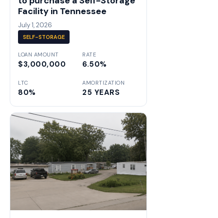
to purchase a Self-Storage
Facility in Tennessee
July 1, 2026
SELF-STORAGE
LOAN AMOUNT
RATE
$3,000,000
6.50%
LTC
AMORTIZATION
80%
25 YEARS