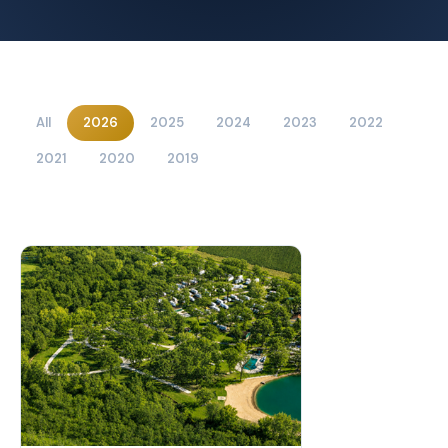
All
2026
2025
2024
2023
2022
2021
2020
2019