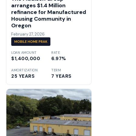
arranges $1.4 Million
refinance for Manufactured
Housing Community in
Oregon
February 27, 2026
MOBILE HOME PRAK
LOAN AMOUNT
RATE
$1,400,000
6.97%
AMORTIZATION
TERM
25 YEARS
7 YEARS