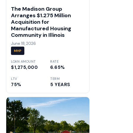
The Madison Group
Arranges $1.275 Million
Acquisition for
Manufactured Housing
Community in Illinois
June 18, 2026
MHP
LOAN AMOUNT
RATE
$1,275,000
6.65%
LTV
TERM
75%
5 YEARS