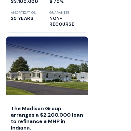
$3,100,000
6.70%
AMORTIZATION
GUARANTEE
25 YEARS
NON-
RECOURSE
The Madison Group
arranges a $2,200,000 loan
to refinance a MHP in
Indiana.