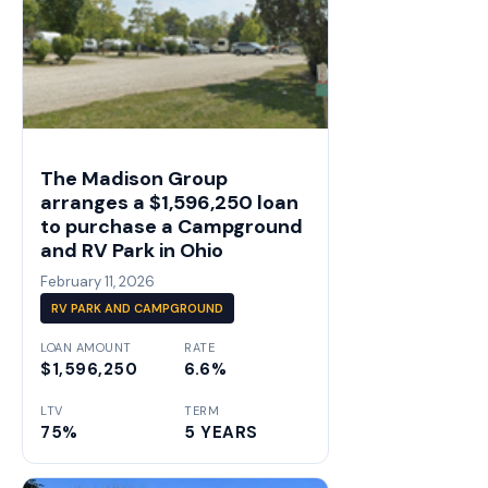
The Madison Group
arranges a $1,596,250 loan
to purchase a Campground
and RV Park in Ohio
February 11, 2026
RV PARK AND CAMPGROUND
LOAN AMOUNT
RATE
$1,596,250
6.6%
LTV
TERM
75%
5 YEARS