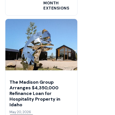
MONTH
EXTENSIONS
The Madison Group
Arranges $4,350,000
Refinance Loan for
Hospitality Property in
Idaho
May 20, 2026