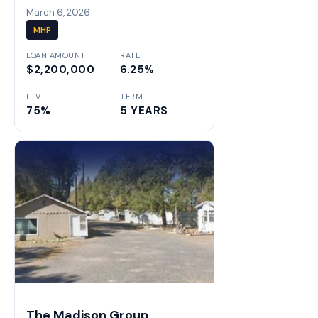
March 6, 2026
MHP
LOAN AMOUNT
RATE
$2,200,000
6.25%
LTV
TERM
75%
5 YEARS
The Madison Group