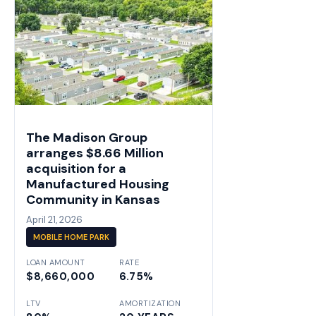
The Madison Group
arranges $8.66 Million
acquisition for a
Manufactured Housing
Community in Kansas
April 21, 2026
MOBILE HOME PARK
LOAN AMOUNT
RATE
$8,660,000
6.75%
LTV
AMORTIZATION