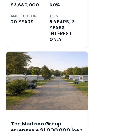
$3,680,000
60%
AMORTIZATION
TERM
20 YEARS
5 YEARS, 3
YEARS
INTEREST
ONLY
The Madison Group
arranges a $1,000,000 loan