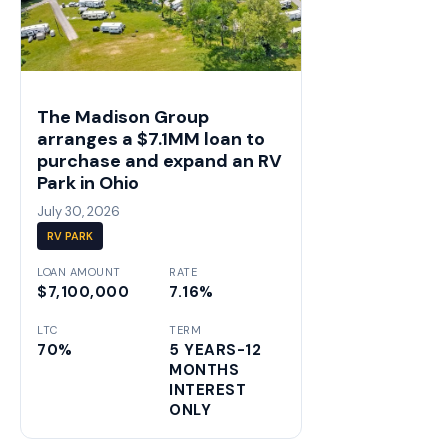
The Madison Group
arranges a $7.1MM loan to
purchase and expand an RV
Park in Ohio
July 30, 2026
RV PARK
LOAN AMOUNT
RATE
$7,100,000
7.16%
LTC
TERM
70%
5 YEARS-12
MONTHS
INTEREST
ONLY