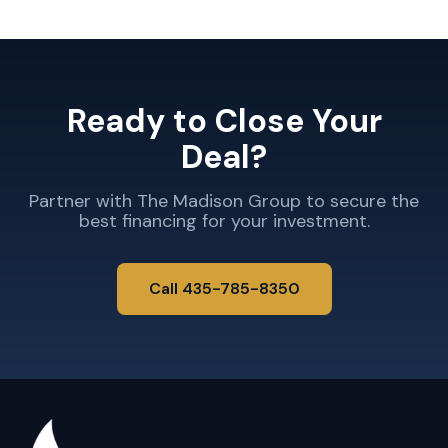
Ready to Close Your
Deal?
Partner with The Madison Group to secure the
best financing for your investment.
Call 435-785-8350