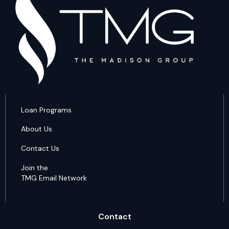
Loan Programs
About Us
Contact Us
Join the
TMG Email Network
Contact