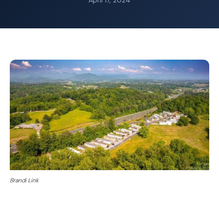
April 17, 2024
Brandi Link