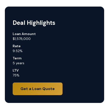
Deal Highlights
Loan Amount
$1,578,000
Rate
9.52%
Term
5 years
LTV
75%
Get a Loan Quote