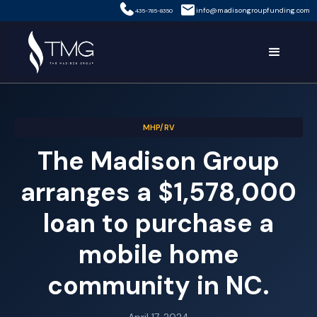
info@madisongroupfunding.com
435-785-8350
MHP/RV
The Madison Group
arranges a $1,578,000
loan to purchase a
mobile home
community in NC.