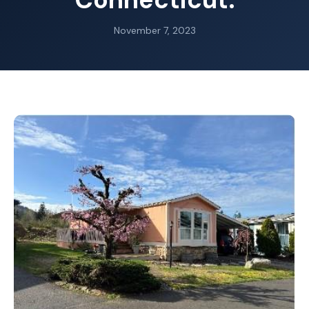
November 7, 2023