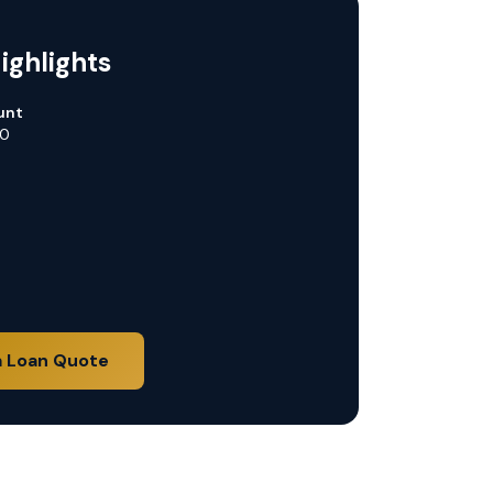
ighlights
unt
00
a Loan Quote