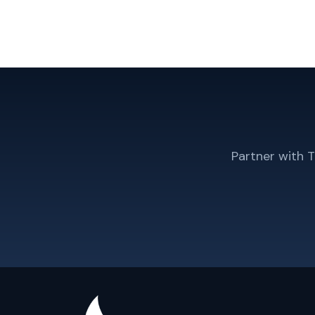
Partner with 