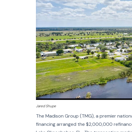
Jared Shupe
The Madison Group (TMG), a premier national
financing arranged the $2,000,000 refinanc