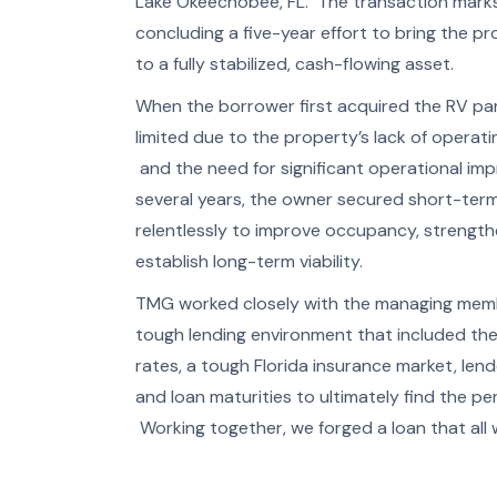
Lake Okeechobee, FL. The transaction marks 
concluding a five-year effort to bring the p
to a fully stabilized, cash-flowing asset.
When the borrower first acquired the RV park
limited due to the property’s lack of operat
and the need for significant operational im
several years, the owner secured short-term 
relentlessly to improve occupancy, strength
establish long-term viability.
TMG worked closely with the managing membe
tough lending environment that included the
rates, a tough Florida insurance market, lend
and loan maturities to ultimately find the pe
Working together, we forged a loan that all w