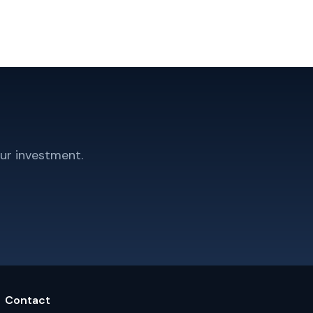
ur investment.
Contact