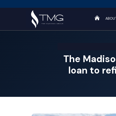
ABOU
The Madiso
loan to re