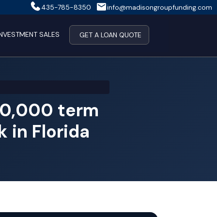
435-785-8350
info@madisongroupfunding.com
INVESTMENT SALES
GET A LOAN QUOTE
00,000 term
 in Florida