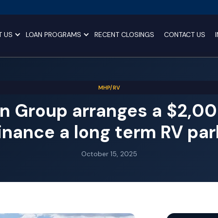
T US
LOAN PROGRAMS
RECENT CLOSINGS
CONTACT US
MHP/RV
n Group arranges a $2,0
finance a long term RV park
October 15, 2025