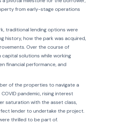
a pivotal milestone for the borrower,
roperty from early-stage operations
, traditional lending options were
ing history, how the park was acquired,
provements. Over the course of
capital solutions while working
en financial performance, and
r of the properties to navigate a
 COVID pandemic, rising interest
er saturation with the asset class,
rfect lender to undertake the project.
ere thrilled to be part of.