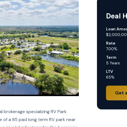
Deal H
Loan Amo
$2,000,0
Rate
7.00%
Term
5 Years
LTV
65%
Get 
 brokerage specializing RV Park
e of a 85 pad long term RV park near