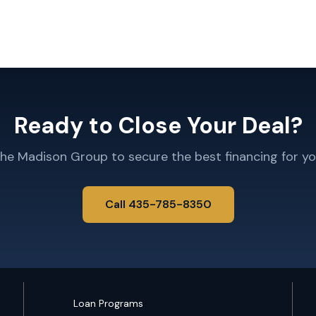
Ready to Close Your Deal?
The Madison Group to secure the best financing for yo
Call 435-785-8350
Loan Programs