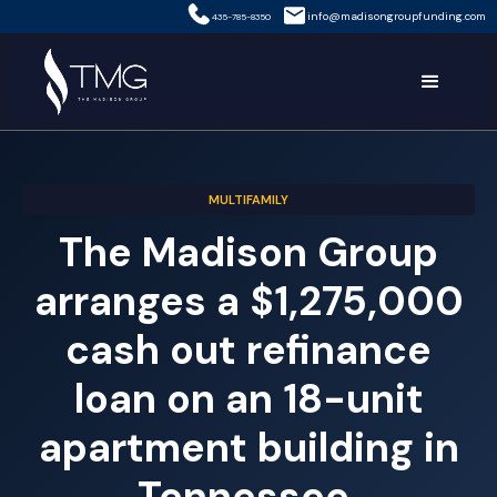
info@madisongroupfunding.com
435-785-8350
MULTIFAMILY
The Madison Group
arranges a $1,275,000
cash out refinance
loan on an 18-unit
apartment building in
Tennessee.