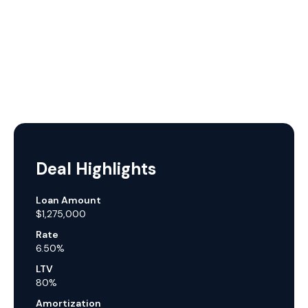
Deal Highlights
Loan Amount
$1,275,000
Rate
6.50%
LTV
80%
Amortization