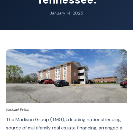
January 14, 2025
Michael Estes
The Madison Group (TMG), a leading national lending
source of multifamily real estate financing, arranged a