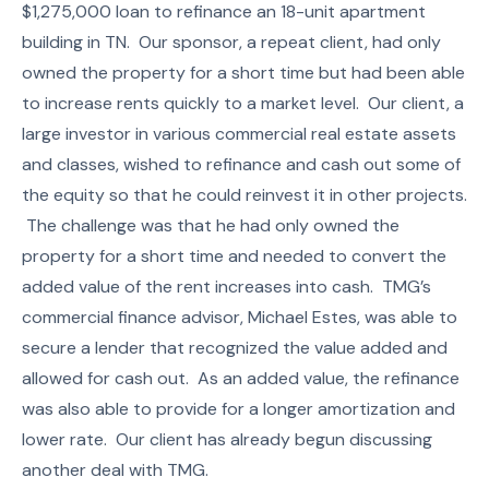
$1,275,000 loan to refinance an 18-unit apartment
building in TN. Our sponsor, a repeat client, had only
owned the property for a short time but had been able
to increase rents quickly to a market level. Our client, a
large investor in various commercial real estate assets
and classes, wished to refinance and cash out some of
the equity so that he could reinvest it in other projects.
The challenge was that he had only owned the
property for a short time and needed to convert the
added value of the rent increases into cash. TMG’s
commercial finance advisor, Michael Estes, was able to
secure a lender that recognized the value added and
allowed for cash out. As an added value, the refinance
was also able to provide for a longer amortization and
lower rate. Our client has already begun discussing
another deal with TMG.