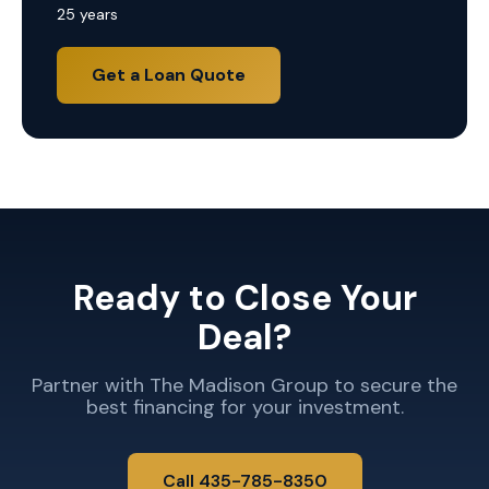
25 years
Get a Loan Quote
Ready to Close Your
Deal?
Partner with The Madison Group to secure the
best financing for your investment.
Call 435-785-8350