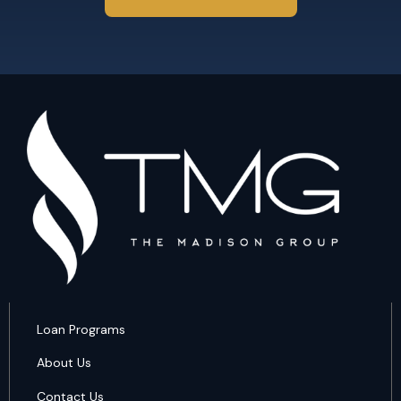
Loan Programs
About Us
Contact Us