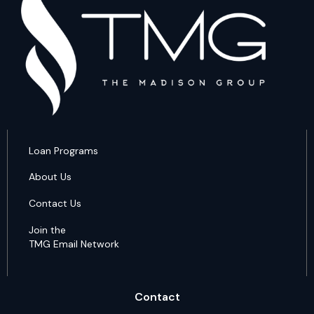
Loan Programs
About Us
Contact Us
Join the
TMG Email Network
Contact