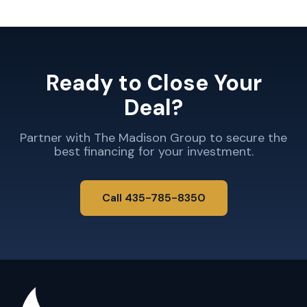
Ready to Close Your
Deal?
Partner with The Madison Group to secure the
best financing for your investment.
Call 435-785-8350