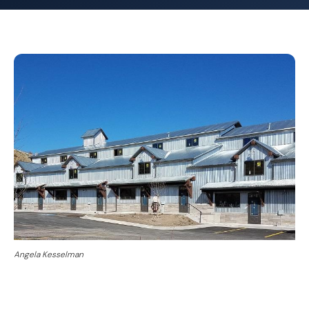
Angela Kesselman