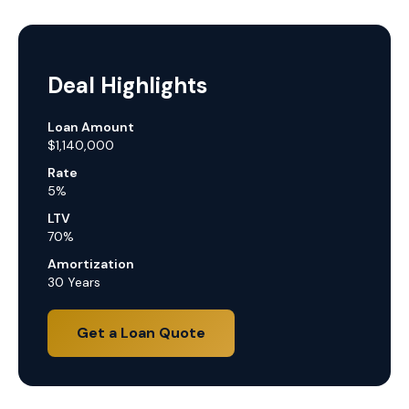
Deal Highlights
Loan Amount
$1,140,000
Rate
5%
LTV
70%
Amortization
30 Years
Get a Loan Quote