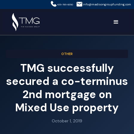
info@madisongroupfunding.com
435-785-8350
OTHER
TMG successfully
secured a co-terminus
2nd mortgage on
Mixed Use property
October 1, 2019