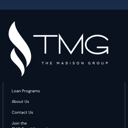
Loan Programs
About Us
Contact Us
Join the