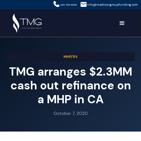
info@madisongroupfunding.com
435-785-8350
MHP/RV
TMG arranges $2.3MM
cash out refinance on
a MHP in CA
October 7, 2020