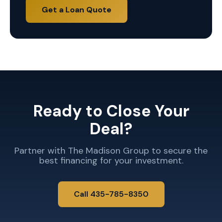
Get a Loan Quote
Ready to Close Your
Deal?
Partner with The Madison Group to secure the
best financing for your investment.
Call 435-785-8350