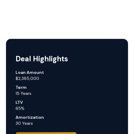
Deal Highlights
Loan Amount
$2,385,000
Term
15 Years
LTV
65%
Amortization
30 Years