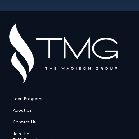
Loan Programs
About Us
Contact Us
Join the