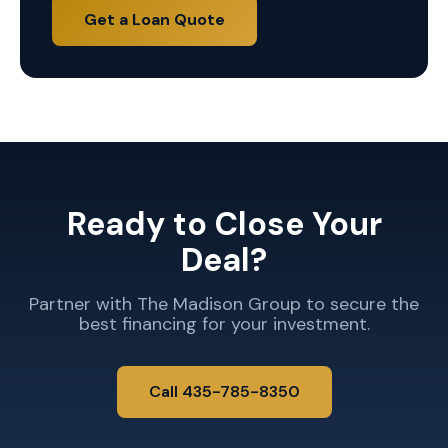
Get a Loan Quote
Ready to Close Your
Deal?
Partner with The Madison Group to secure the
best financing for your investment.
Call 435-785-8350