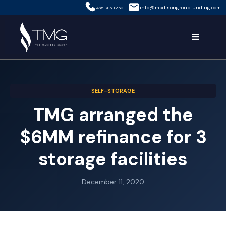
info@madisongroupfunding.com
435-785-8350
SELF-STORAGE
TMG arranged the
$6MM refinance for 3
storage facilities
December 11, 2020