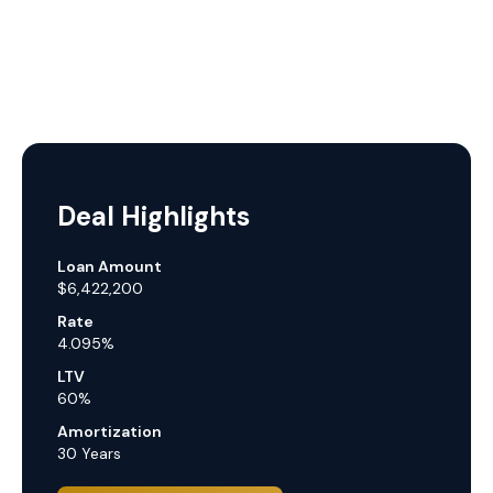
Deal Highlights
Loan Amount
$6,422,200
Rate
4.095%
LTV
60%
Amortization
30 Years