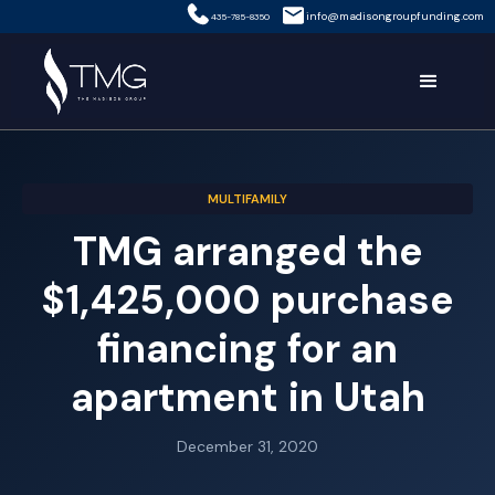
info@madisongroupfunding.com
435-785-8350
MULTIFAMILY
TMG arranged the
$1,425,000 purchase
financing for an
apartment in Utah
December 31, 2020