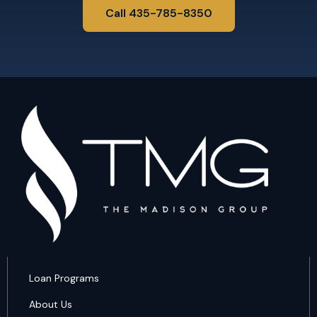
Call 435-785-8350
Loan Programs
About Us