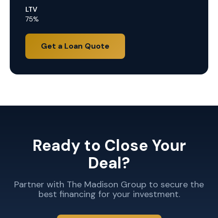
LTV
75%
Get a Loan Quote
Ready to Close Your
Deal?
Partner with The Madison Group to secure the
best financing for your investment.