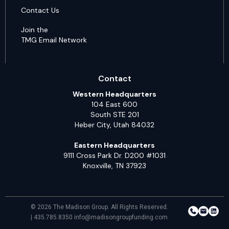
Contact Us
Join the
TMG Email Network
Contact
Western Headquarters
104 East 600
South STE 201
Heber City, Utah 84032
Eastern Headquarters
9111 Cross Park Dr. D200 #1031
Knoxville, TN 37923
© 2026 The Madison Group. All Rights Reserved.
| 435.785.8350 info@madisongroupfunding.com