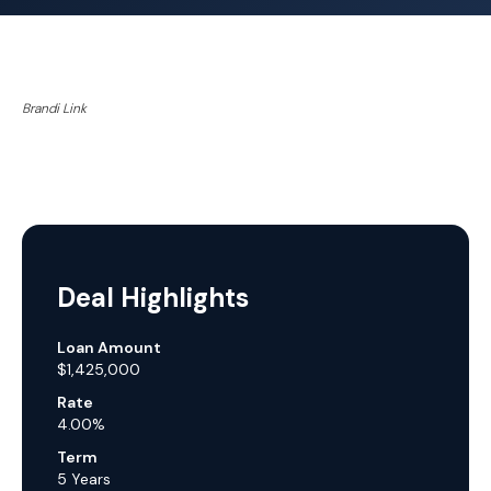
Brandi Link
Deal Highlights
Loan Amount
$1,425,000
Rate
4.00%
Term
5 Years