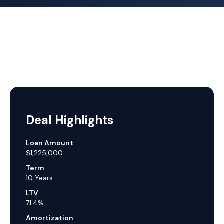
Deal Highlights
Loan Amount
$1,225,000
Term
10 Years
LTV
71.4%
Amortization