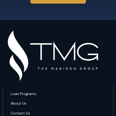
Loan Programs
About Us
Contact Us