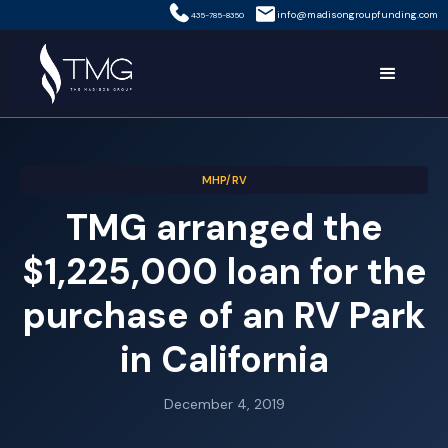
info@madisongroupfunding.com
435-785-8350
MHP/RV
TMG arranged the
$1,225,000 loan for the
purchase of an RV Park
in California
December 4, 2019