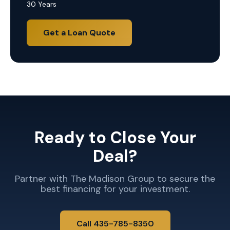
30 Years
Get a Loan Quote
Ready to Close Your
Deal?
Partner with The Madison Group to secure the
best financing for your investment.
Call 435-785-8350