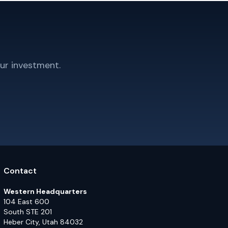
ur investment.
Contact
Western Headquarters
104 East 600
South STE 201
Heber City, Utah 84032