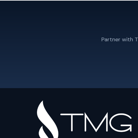
Partner with 