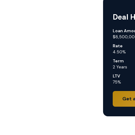
Deal H
Loan Amo
$8,500,0
Rate
4.50%
Term
2 Years
LTV
75%
Get 