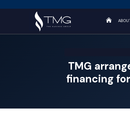
ABOU
TMG arrang
financing fo