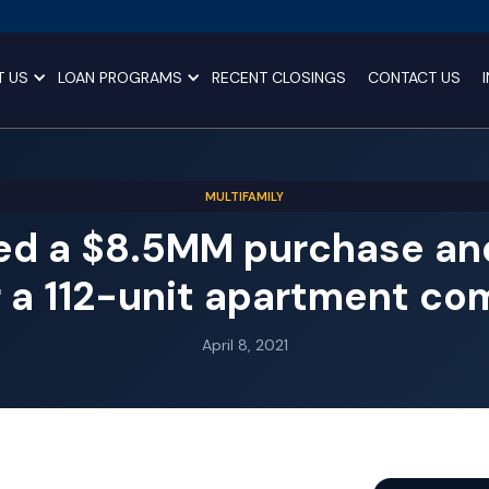
T US
LOAN PROGRAMS
RECENT CLOSINGS
CONTACT US
MULTIFAMILY
ed a $8.5MM purchase and
r a 112-unit apartment co
April 8, 2021