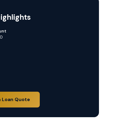
ighlights
unt
00
a Loan Quote