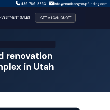
435-785-8350
info@madisongroupfunding.com
INVESTMENT SALES
GET A LOAN QUOTE
 renovation
mplex in Utah