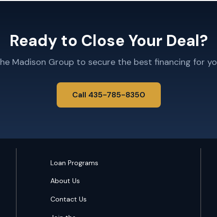
Ready to Close Your Deal?
The Madison Group to secure the best financing for yo
Call 435-785-8350
Loan Programs
About Us
Contact Us