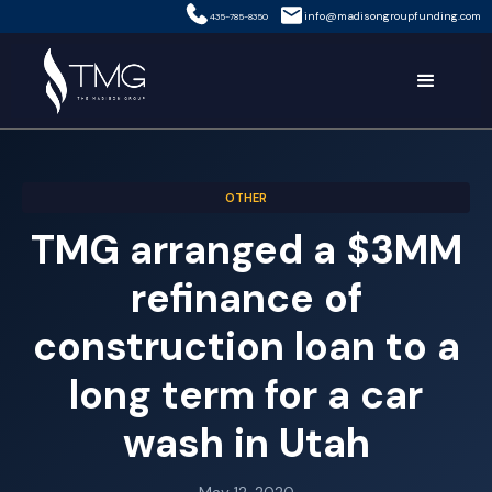
info@madisongroupfunding.com
435-785-8350
OTHER
TMG arranged a $3MM
refinance of
construction loan to a
long term for a car
wash in Utah