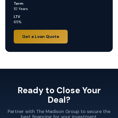
Term
10 Years
LTV
65%
Get a Loan Quote
Ready to Close Your
Deal?
Partner with The Madison Group to secure the
best financing for your investment.