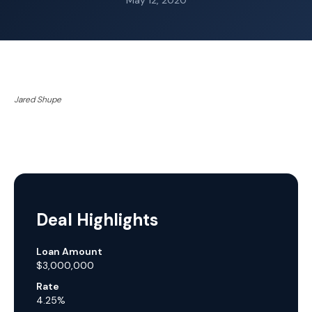
May 12, 2020
Jared Shupe
Deal Highlights
Loan Amount
$3,000,000
Rate
4.25%