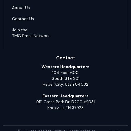
About Us
Contact Us
Join the
TMG Email Network
Contact
Western Headquarters
104 East 600
South STE 201
Heber City, Utah 84032
Eastern Headquarters
9111 Cross Park Dr. D200 #1031
Knoxville, TN 37923