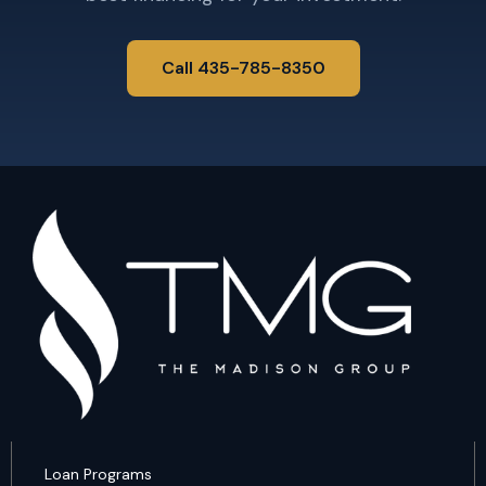
Call 435-785-8350
Loan Programs