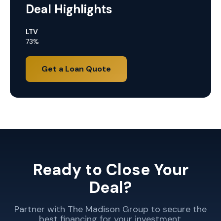
Deal Highlights
LTV
73%
Get a Loan Quote
Ready to Close Your
Deal?
Partner with The Madison Group to secure the
best financing for your investment.