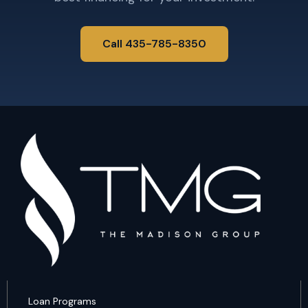
Call 435-785-8350
Loan Programs