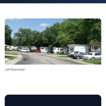
Jeff Meierhofer