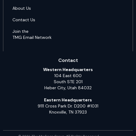
About Us
Contact Us
Join the
TMG Email Network
Contact
Western Headquarters
104 East 600
South STE 201
Heber City, Utah 84032
Eastern Headquarters
9111 Cross Park Dr. D200 #1031
Knoxville, TN 37923