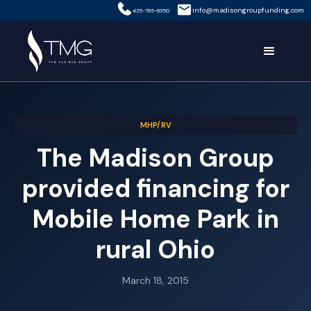
info@madisongroupfunding.com
435-785-8350
MHP/RV
The Madison Group
provided financing for
Mobile Home Park in
rural Ohio
March 18, 2015