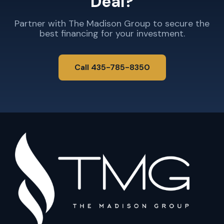
Deal?
Partner with The Madison Group to secure the
best financing for your investment.
Call 435-785-8350