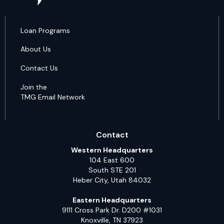
Loan Programs
About Us
Contact Us
Join the
TMG Email Network
Contact
Western Headquarters
104 East 600
South STE 201
Heber City, Utah 84032
Eastern Headquarters
9111 Cross Park Dr. D200 #1031
Knoxville, TN 37923