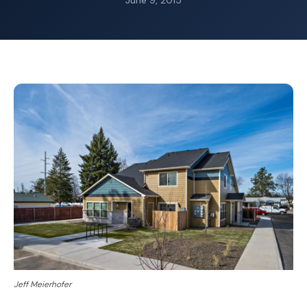
June 9, 2015
Jeff Meierhofer