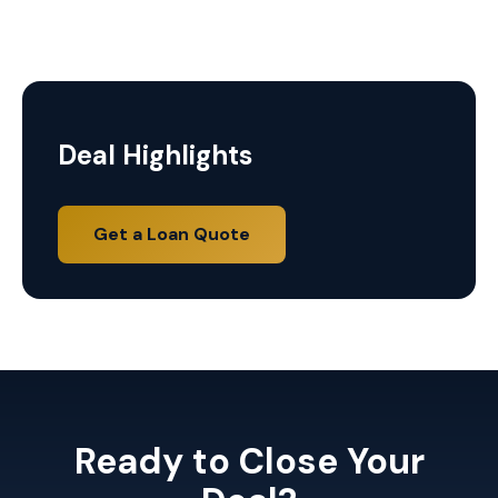
Deal Highlights
Get a Loan Quote
Ready to Close Your