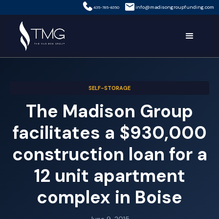
info@madisongroupfunding.com
435-785-8350
SELF-STORAGE
The Madison Group
facilitates a $930,000
construction loan for a
12 unit apartment
complex in Boise