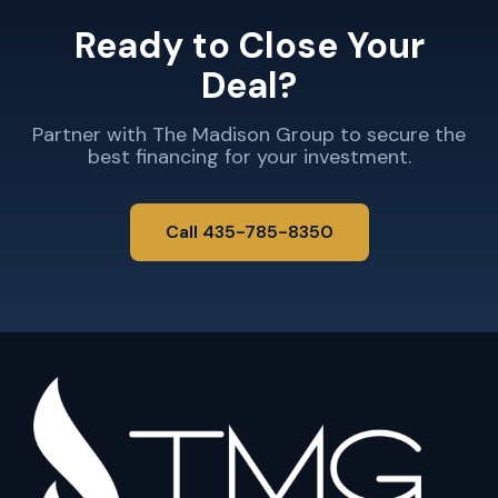
Ready to Close Your
Deal?
Partner with The Madison Group to secure the
best financing for your investment.
Call 435-785-8350