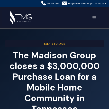
info@madisongroupfunding.com
435-785-8350
SELF-STORAGE
The Madison Group
closes a $3,000,000
Purchase Loan for a
Mobile Home
Community in
Tennessee