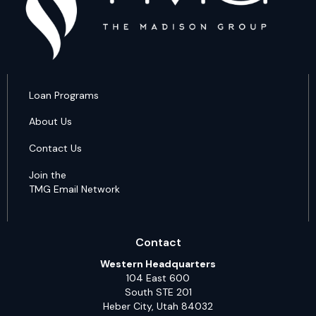
Loan Programs
About Us
Contact Us
Join the
TMG Email Network
Contact
Western Headquarters
104 East 600
South STE 201
Heber City, Utah 84032