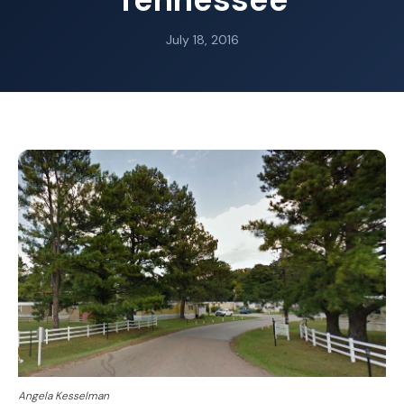
July 18, 2016
Angela Kesselman