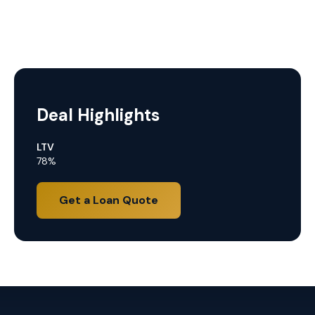
Deal Highlights
LTV
78%
Get a Loan Quote