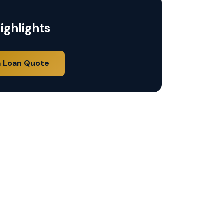
ighlights
a Loan Quote