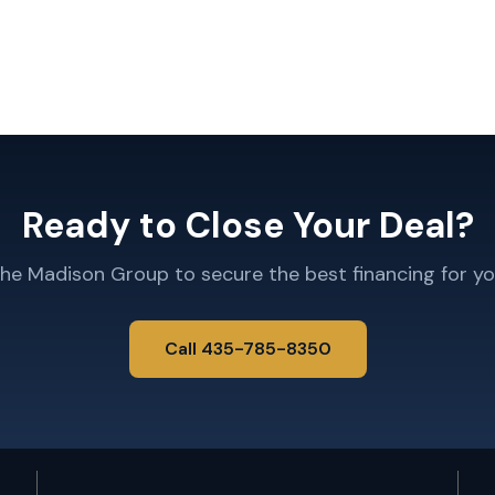
Ready to Close Your Deal?
The Madison Group to secure the best financing for yo
Call 435-785-8350