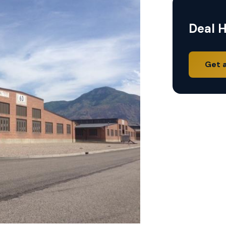
Deal H
Get 