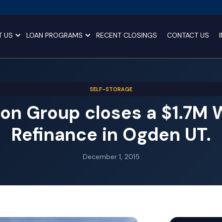
T US
LOAN PROGRAMS
RECENT CLOSINGS
CONTACT US
SELF-STORAGE
on Group closes a $1.7M
Refinance in Ogden UT.
December 1, 2015