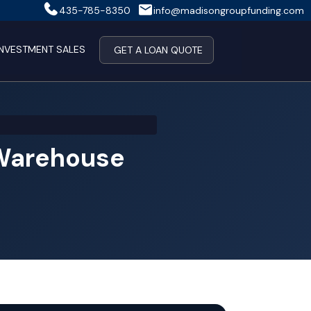
435-785-8350
info@madisongroupfunding.com
INVESTMENT SALES
GET A LOAN QUOTE
 Warehouse