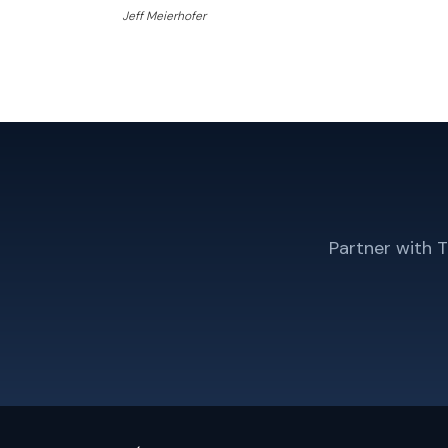
Jeff Meierhofer
Partner with 