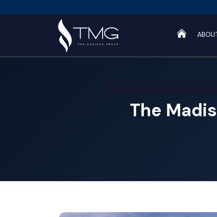
ABOU
The Madis