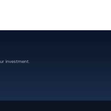
ur investment.