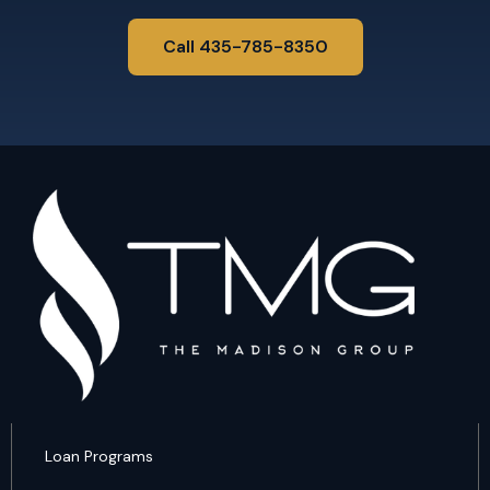
Call 435-785-8350
Loan Programs