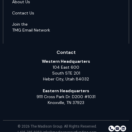
About Us
Contact Us
Join the
TMG Email Network
Contact
Western Headquarters
104 East 600
South STE 201
Heber City, Utah 84032
Eastern Headquarters
9111 Cross Park Dr. D200 #1031
Knoxville, TN 37923
© 2026 The Madison Group. All Rights Reserved.