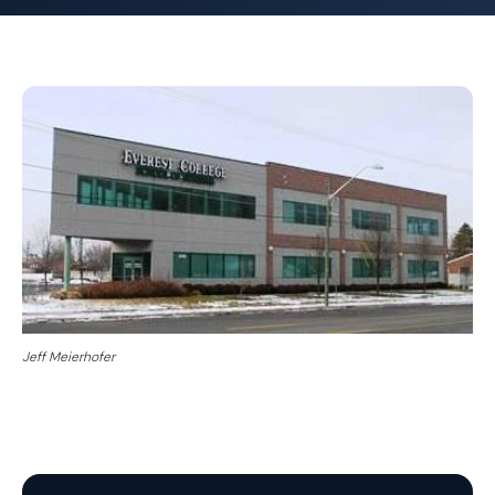
Jeff Meierhofer