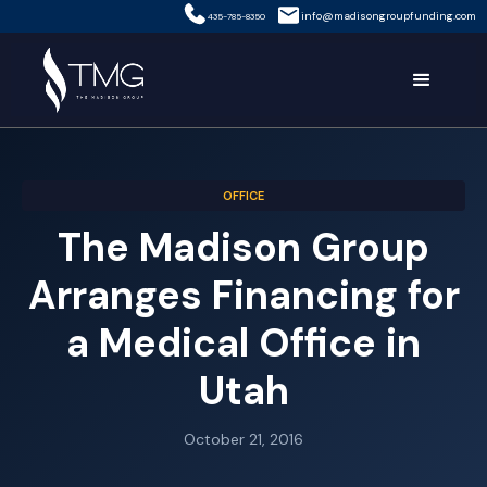
info@madisongroupfunding.com
435-785-8350
OFFICE
The Madison Group
Arranges Financing for
a Medical Office in
Utah
October 21, 2016