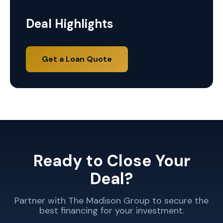
Deal Highlights
Get a Loan Quote
Ready to Close Your
Deal?
Partner with The Madison Group to secure the
best financing for your investment.