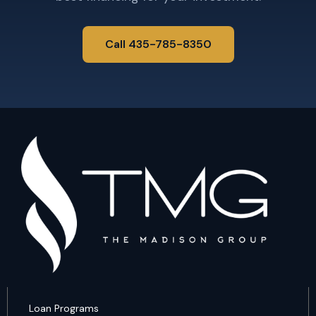
Call 435-785-8350
Loan Programs