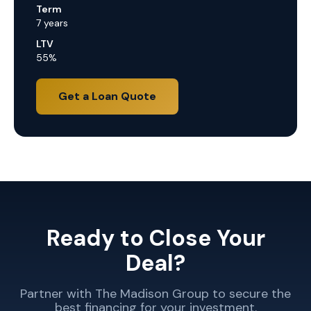
Term
7 years
LTV
55%
Get a Loan Quote
Ready to Close Your
Deal?
Partner with The Madison Group to secure the
best financing for your investment.