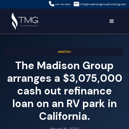
info@madisongroupfunding.com
435-785-8350
MHP/RV
The Madison Group
arranges a $3,075,000
cash out refinance
loan on an RV park in
California.