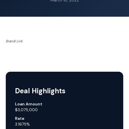
March 18, 2022
Brandi Link
Deal Highlights
Loan Amount
$3,075,000
Rate
3.1675%