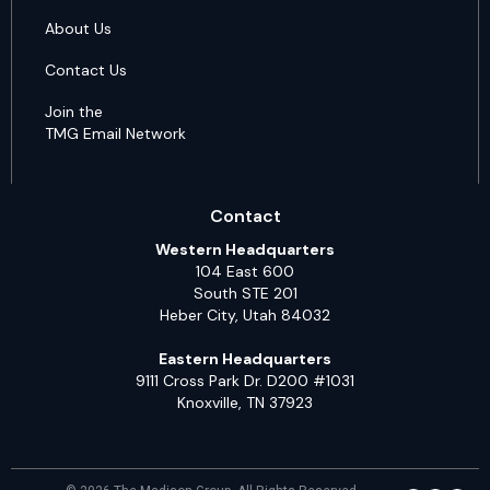
About Us
Contact Us
Join the
TMG Email Network
Contact
Western Headquarters
104 East 600
South STE 201
Heber City, Utah 84032
Eastern Headquarters
9111 Cross Park Dr. D200 #1031
Knoxville, TN 37923