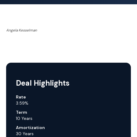
Angela Kesselman
Deal Highlights
Rate
3.59%
Term
10 Years
Amortization
30 Years