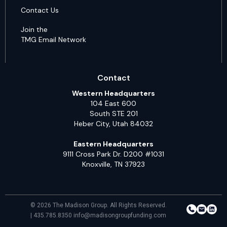
Contact Us
Join the
TMG Email Network
Contact
Western Headquarters
104 East 600
South STE 201
Heber City, Utah 84032
Eastern Headquarters
9111 Cross Park Dr. D200 #1031
Knoxville, TN 37923
© 2026 The Madison Group. All Rights Reserved.
| 435.785.8350 info@madisongroupfunding.com