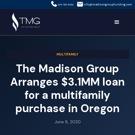
info@madisongroupfunding.com
435-785-8350
MULTIFAMILY
The Madison Group
Arranges $3.1MM loan
for a multifamily
purchase in Oregon
June 8, 2020