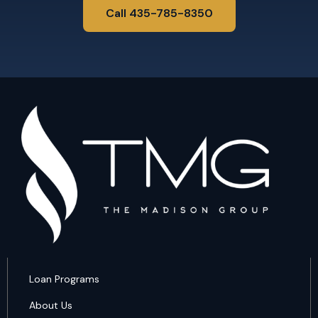
Call 435-785-8350
Loan Programs
About Us