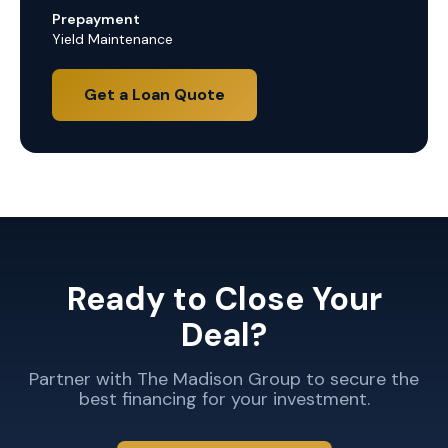
Prepayment
Yield Maintenance
Get a Loan Quote
Ready to Close Your
Deal?
Partner with The Madison Group to secure the
best financing for your investment.