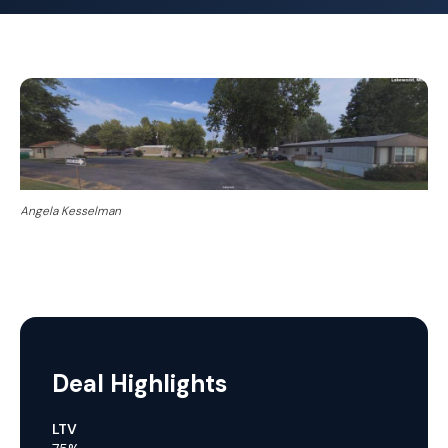
Angela Kesselman
Deal Highlights
LTV