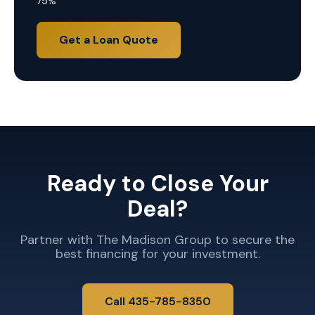
75%
Get a Loan Quote
Ready to Close Your
Deal?
Partner with The Madison Group to secure the
best financing for your investment.
Call 435-785-8350