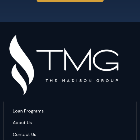
Loan Programs
About Us
Contact Us