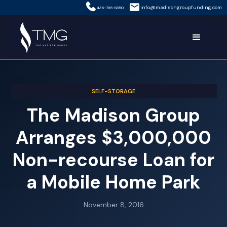
info@madisongroupfunding.com
435-785-8350
SELF-STORAGE
The Madison Group
Arranges $3,000,000
Non-recourse Loan for
a Mobile Home Park
November 8, 2016