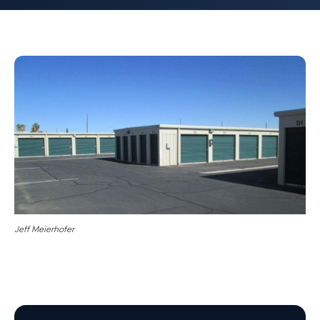
Jeff Meierhofer