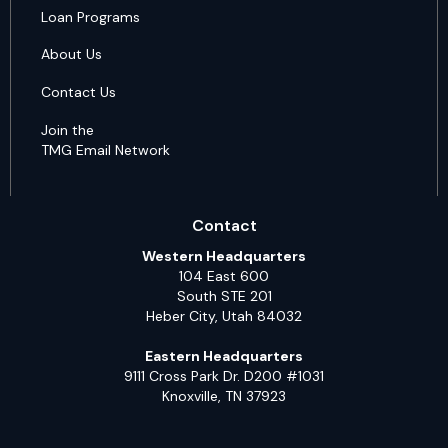
Loan Programs
About Us
Contact Us
Join the
TMG Email Network
Contact
Western Headquarters
104 East 600
South STE 201
Heber City, Utah 84032
Eastern Headquarters
9111 Cross Park Dr. D200 #1031
Knoxville, TN 37923