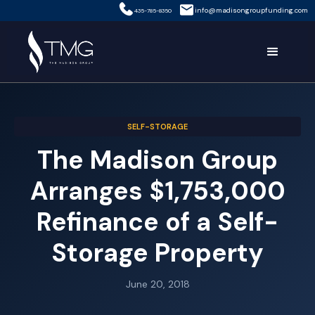
info@madisongroupfunding.com
435-785-8350
SELF-STORAGE
The Madison Group
Arranges $1,753,000
Refinance of a Self-
Storage Property
June 20, 2018