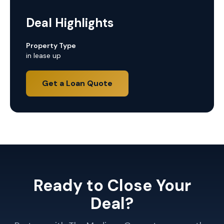
Deal Highlights
Property Type
in lease up
Get a Loan Quote
Ready to Close Your
Deal?