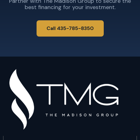
Partner with The Madison Group to secure the
best financing for your investment.
Call 435-785-8350