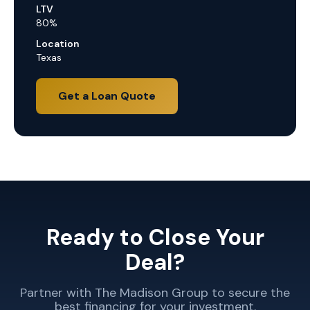
LTV
80%
Location
Texas
Get a Loan Quote
Ready to Close Your
Deal?
Partner with The Madison Group to secure the
best financing for your investment.