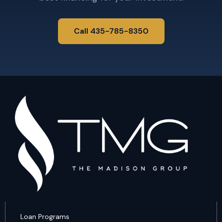
Call 435-785-8350
Loan Programs