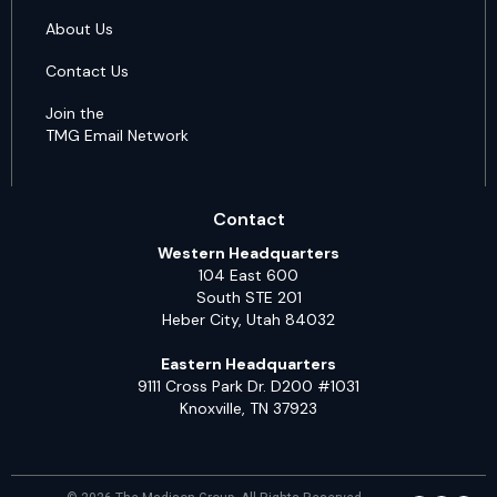
About Us
Contact Us
Join the
TMG Email Network
Contact
Western Headquarters
104 East 600
South STE 201
Heber City, Utah 84032
Eastern Headquarters
9111 Cross Park Dr. D200 #1031
Knoxville, TN 37923