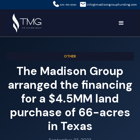
info@madisongroupfunding.com
435-785-8350
OTHER
The Madison Group
arranged the financing
for a $4.5MM land
purchase of 66-acres
in Texas