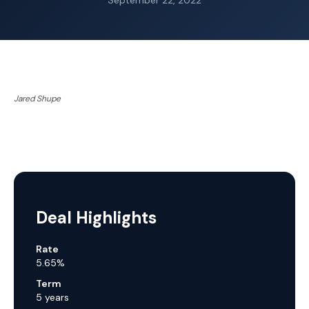
September 22, 2022
Jared Shupe
Deal Highlights
Rate
5.65%
Term
5 years