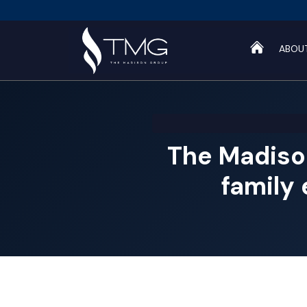
ABOU
The Madiso
family 