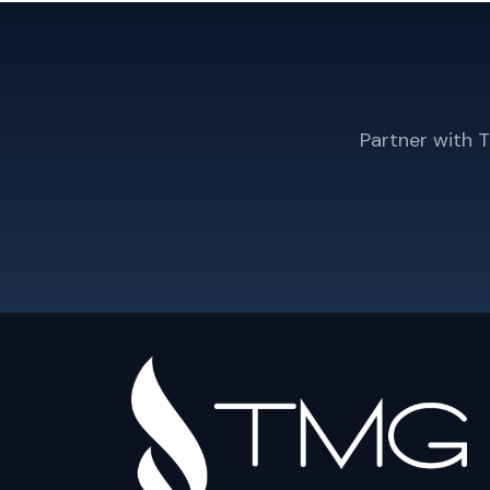
Partner with 