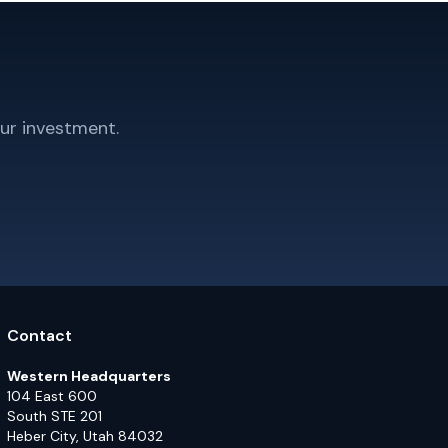
ur investment.
Contact
Western Headquarters
104 East 600
South STE 201
Heber City, Utah 84032