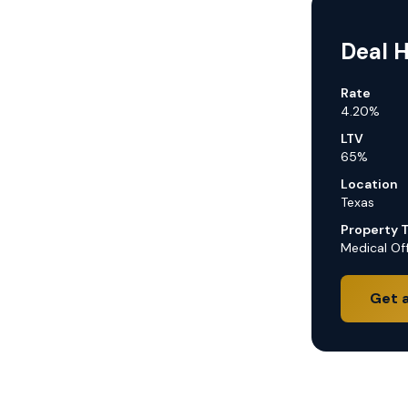
Deal H
Rate
4.20%
LTV
65%
Location
Texas
Property 
Medical Off
Get 