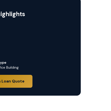
ighlights
Type
ice Building
a Loan Quote