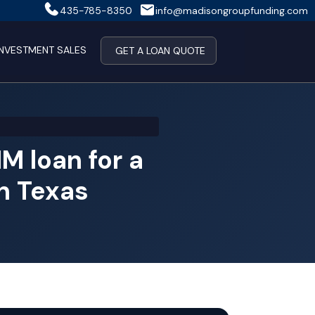
435-785-8350
info@madisongroupfunding.com
INVESTMENT SALES
GET A LOAN QUOTE
 loan for a
in Texas