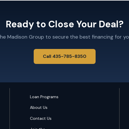
Ready to Close Your Deal?
The Madison Group to secure the best financing for yo
Call 435-785-8350
Loan Programs
About Us
Contact Us