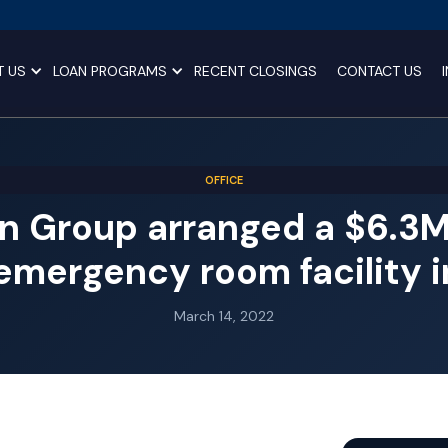
T US
LOAN PROGRAMS
RECENT CLOSINGS
CONTACT US
OFFICE
n Group arranged a $6.3MM
emergency room facility 
March 14, 2022