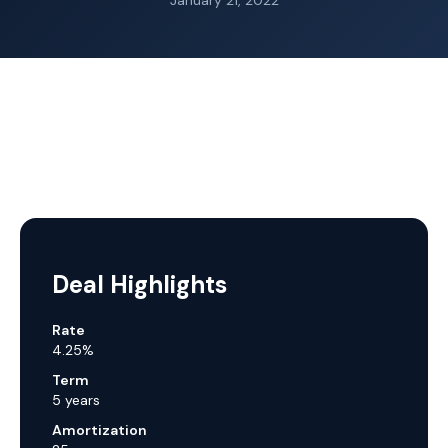
January 21, 2022
Deal Highlights
Rate
4.25%
Term
5 years
Amortization