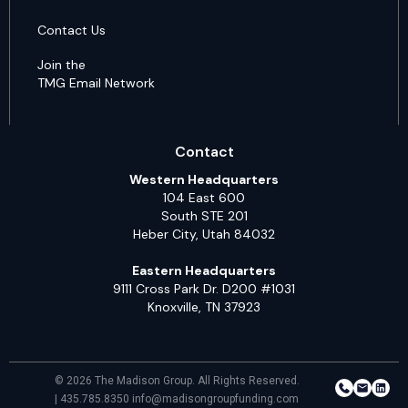
Contact Us
Join the
TMG Email Network
Contact
Western Headquarters
104 East 600
South STE 201
Heber City, Utah 84032
Eastern Headquarters
9111 Cross Park Dr. D200 #1031
Knoxville, TN 37923
© 2026 The Madison Group. All Rights Reserved.
| 435.785.8350 info@madisongroupfunding.com