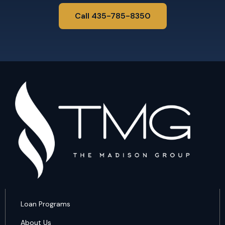
Call 435-785-8350
Loan Programs
About Us