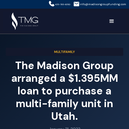
info@madisongroupfunding.com
435-785-8350
MULTIFAMILY
The Madison Group
arranged a $1.395MM
loan to purchase a
multi-family unit in
Utah.