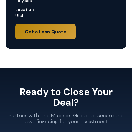
25 years
Location
Utah
Get a Loan Quote
Ready to Close Your
Deal?
Partner with The Madison Group to secure the
best financing for your investment.