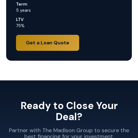
Term
5 years
LTV
75%
Get a Loan Quote
Ready to Close Your
Deal?
Partner with The Madison Group to secure the
best financing for your investment.