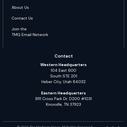
About Us
Contact Us
Join the
TMG Email Network
Contact
Western Headquarters
104 East 600
South STE 201
Heber City, Utah 84032
Eastern Headquarters
9111 Cross Park Dr. D200 #1031
Knoxville, TN 37923