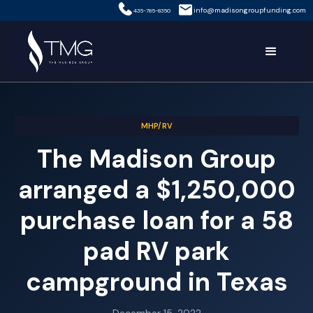
info@madisongroupfunding.com
435-785-8350
MHP/RV
The Madison Group
arranged a $1,250,000
purchase loan for a 58
pad RV park
campground in Texas