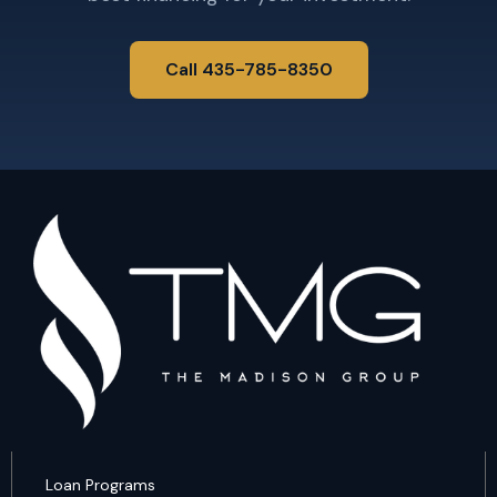
Call 435-785-8350
Loan Programs