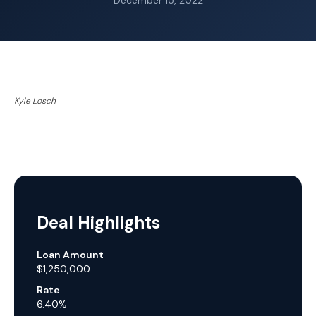
December 15, 2022
Kyle Losch
Deal Highlights
Loan Amount
$1,250,000
Rate
6.40%