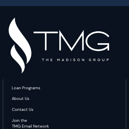
Loan Programs
About Us
Contact Us
Join the
TMG Email Network