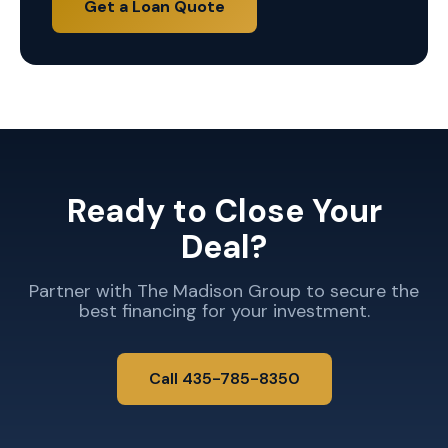
Get a Loan Quote
Ready to Close Your
Deal?
Partner with The Madison Group to secure the
best financing for your investment.
Call 435-785-8350