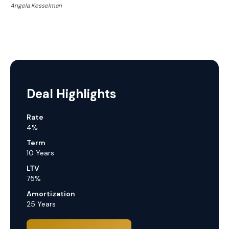
Angela Kesselman
Deal Highlights
Rate
4%
Term
10 Years
LTV
75%
Amortization
25 Years