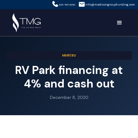
info@madisongroupfunding.com
435-785-8350
MHP/RV
RV Park financing at
4% and cash out
December 8, 2020