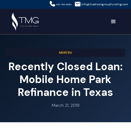
info@madisongroupfunding.com
435-785-8350
MHP/RV
Recently Closed Loan:
Mobile Home Park
Refinance in Texas
March 21, 2019