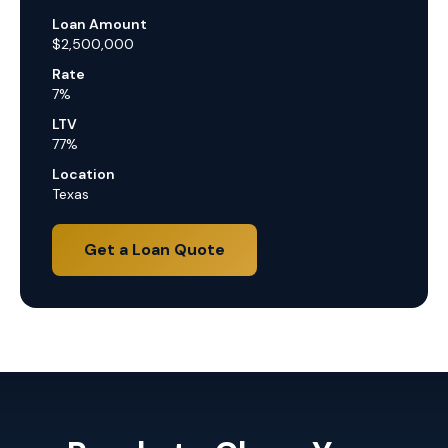
Loan Amount
$2,500,000
Rate
7%
LTV
77%
Location
Texas
Get a Loan Quote