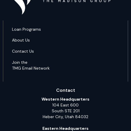
Loan Programs
About Us
Contact Us
Join the
TMG Email Network
Contact
Western Headquarters
104 East 600
South STE 201
Heber City, Utah 84032
Eastern Headquarters