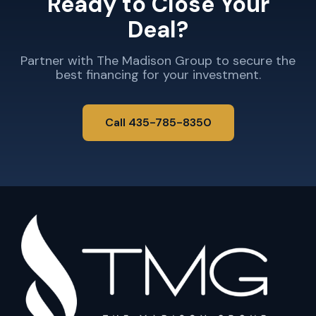
Ready to Close Your
Deal?
Partner with The Madison Group to secure the
best financing for your investment.
Call 435-785-8350