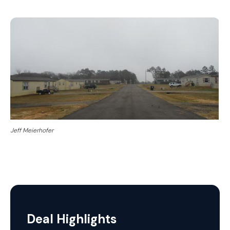
Jeff Meierhofer
Deal Highlights