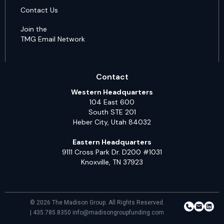
Contact Us
Join the
TMG Email Network
Contact
Western Headquarters
104 East 600
South STE 201
Heber City, Utah 84032
Eastern Headquarters
9111 Cross Park Dr. D200 #1031
Knoxville, TN 37923
© 2026 The Madison Group. All Rights Reserved.
| 435.785.8350 info@madisongroupfunding.com