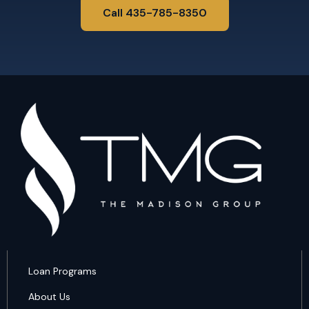
Call 435-785-8350
Loan Programs
About Us