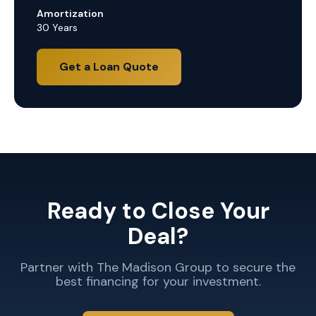
Amortization
30 Years
Get a Loan Quote
Ready to Close Your
Deal?
Partner with The Madison Group to secure the
best financing for your investment.