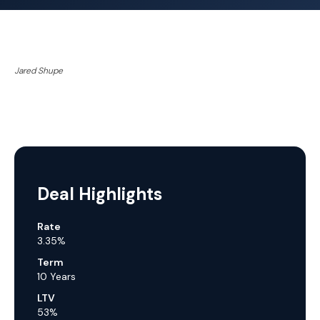
Jared Shupe
Deal Highlights
Rate
3.35%
Term
10 Years
LTV
53%