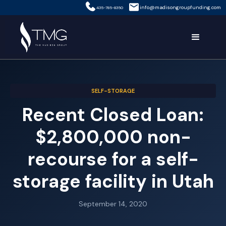
info@madisongroupfunding.com
435-785-8350
SELF-STORAGE
Recent Closed Loan:
$2,800,000 non-
recourse for a self-
storage facility in Utah
September 14, 2020