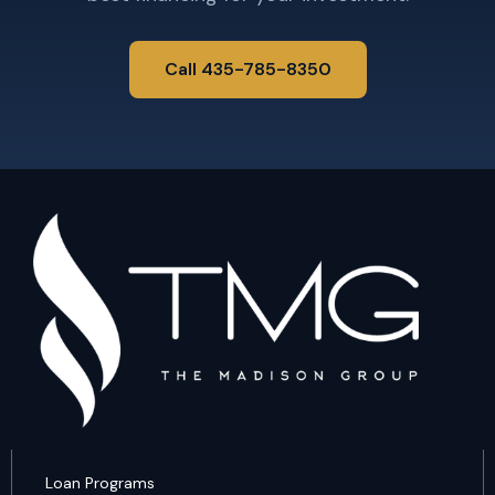
Call 435-785-8350
Loan Programs