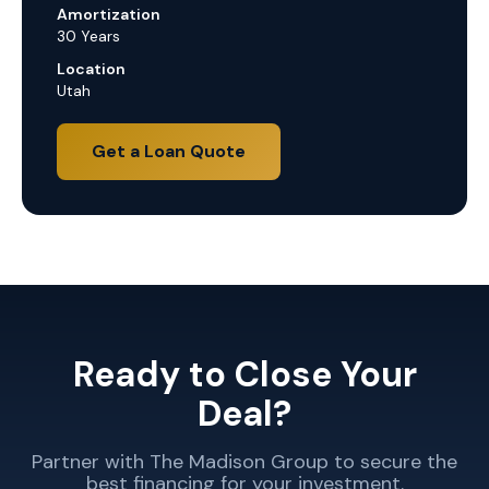
Amortization
30 Years
Location
Utah
Get a Loan Quote
Ready to Close Your
Deal?
Partner with The Madison Group to secure the
best financing for your investment.