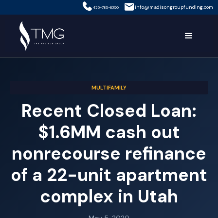
info@madisongroupfunding.com
435-785-8350
MULTIFAMILY
Recent Closed Loan:
$1.6MM cash out
nonrecourse refinance
of a 22-unit apartment
complex in Utah