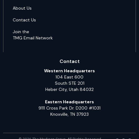
About Us
Contact Us
Join the
TMG Email Network
Contact
Western Headquarters
104 East 600
South STE 201
Heber City, Utah 84032
Eastern Headquarters
9111 Cross Park Dr. D200 #1031
Knoxville, TN 37923