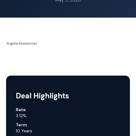
May 5, 2020
Angela Kesselman
Deal Highlights
Rate
3.12%
Term
10 Years