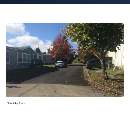
The Madison