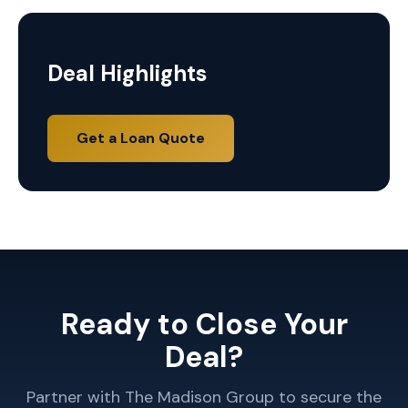
Deal Highlights
Get a Loan Quote
Ready to Close Your
Deal?
Partner with The Madison Group to secure the