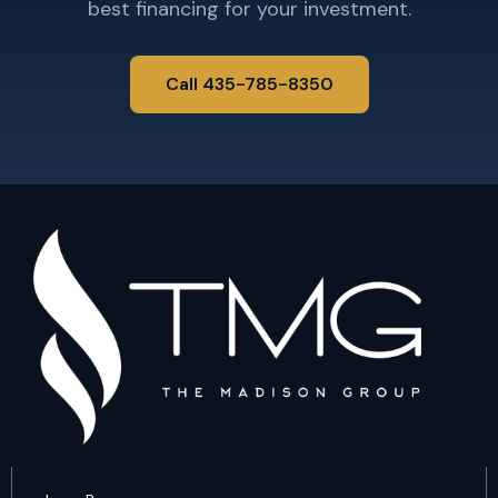
best financing for your investment.
Call 435-785-8350