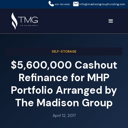
info@madisongroupfunding.com
435-785-8350
SELF-STORAGE
$5,600,000 Cashout
Refinance for MHP
Portfolio Arranged by
The Madison Group
April 12, 2017