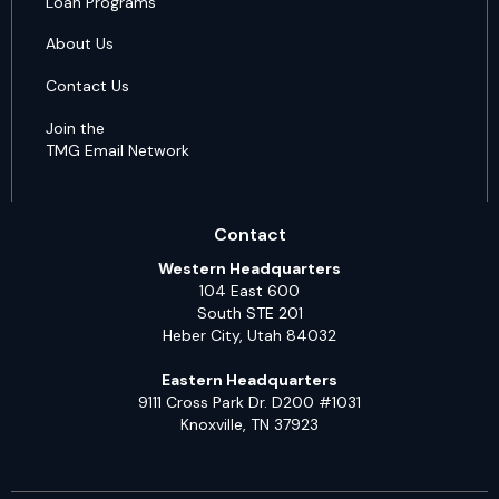
Loan Programs
About Us
Contact Us
Join the
TMG Email Network
Contact
Western Headquarters
104 East 600
South STE 201
Heber City, Utah 84032
Eastern Headquarters
9111 Cross Park Dr. D200 #1031
Knoxville, TN 37923