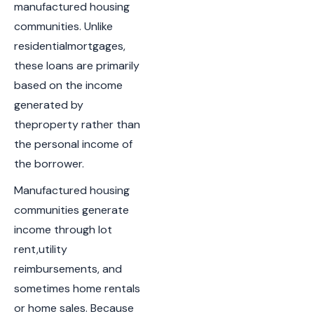
manufactured housing
communities. Unlike
residentialmortgages,
these loans are primarily
based on the income
generated by
theproperty rather than
the personal income of
the borrower.
Manufactured housing
communities generate
income through lot
rent,utility
reimbursements, and
sometimes home rentals
or home sales. Because