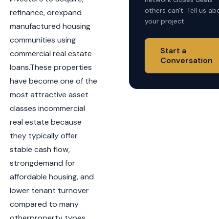
others can't. Tell us ab
refinance, orexpand
your project.
manufactured housing
communities using
Start a
commercial real estate
Conversation
loans.These properties
have become one of the
most attractive asset
classes incommercial
real estate because
they typically offer
stable cash flow,
strongdemand for
affordable housing, and
lower tenant turnover
compared to many
otherproperty types.