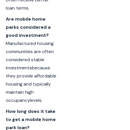
loan terms.
Are mobile home
parks considered a
good investment?
Manufactured housing
communities are often
considered stable
investmentsbecause
they provide affordable
housing and typically
maintain high
occupancylevels.
How long does it take
to get a mobile home
park loan?