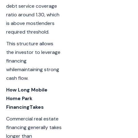
debt service coverage
ratio around 1.30, which
is above mostlenders
required threshold.
This structure allows
the investor to leverage
financing
whilemaintaining strong
cash flow.
How Long Mobile
Home Park
FinancingTakes
Commercial real estate
financing generally takes
longer than