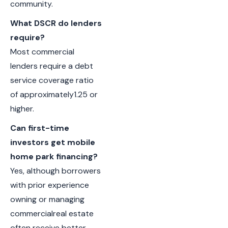
community.
What DSCR do lenders
require?
Most commercial
lenders require a debt
service coverage ratio
of approximately1.25 or
higher.
Can first-time
investors get mobile
home park financing?
Yes, although borrowers
with prior experience
owning or managing
commercialreal estate
often receive better