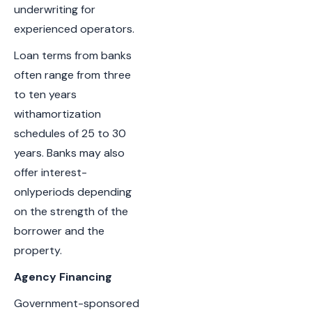
underwriting for
experienced operators.
Loan terms from banks
often range from three
to ten years
withamortization
schedules of 25 to 30
years. Banks may also
offer interest-
onlyperiods depending
on the strength of the
borrower and the
property.
Agency Financing
Government-sponsored