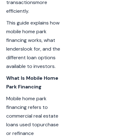
transactionsmore
efficiently.
This guide explains how
mobile home park
financing works, what
lenderslook for, and the
different loan options
available to investors.
What Is Mobile Home
Park Financing
Mobile home park
financing refers to
commercial real estate
loans used topurchase
or refinance