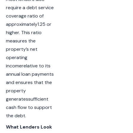
require a debt service
coverage ratio of
approximately1.25 or
higher. This ratio
measures the
property’s net
operating
incomerelative to its
annual loan payments
and ensures that the
property
generatessufficient
cash flow to support
the debt.
What Lenders Look