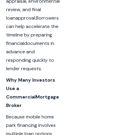
appraisal, environmental
review, and final
loanapproval.Borrowers
can help accelerate the
timeline by preparing
financialdocuments in
advance and
responding quickly to
lender requests.
Why Many Investors
Use a
CommercialMortgage
Broker
Because mobile home
park financing involves
multiple loan options