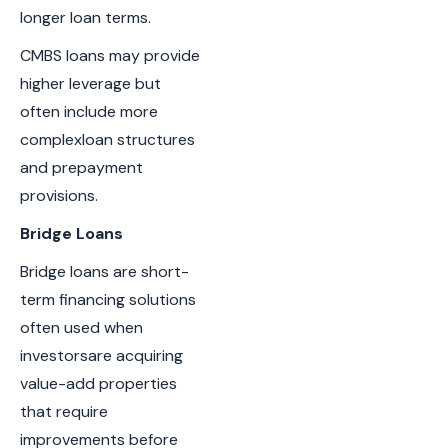
longer loan terms.
CMBS loans may provide
higher leverage but
often include more
complexloan structures
and prepayment
provisions.
Bridge Loans
Bridge loans are short-
term financing solutions
often used when
investorsare acquiring
value-add properties
that require
improvements before