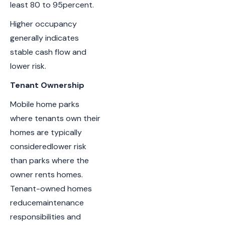
least 80 to 95percent.
Higher occupancy
generally indicates
stable cash flow and
lower risk.
Tenant Ownership
Mobile home parks
where tenants own their
homes are typically
consideredlower risk
than parks where the
owner rents homes.
Tenant-owned homes
reducemaintenance
responsibilities and