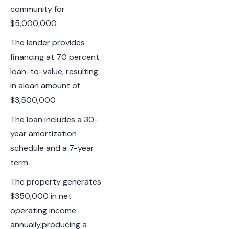
community for
$5,000,000.
The lender provides
financing at 70 percent
loan-to-value, resulting
in aloan amount of
$3,500,000.
The loan includes a 30-
year amortization
schedule and a 7-year
term.
The property generates
$350,000 in net
operating income
annually,producing a