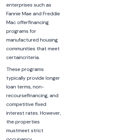
enterprises such as
Fannie Mae and Freddie
Mac offerfinancing
programs for
manufactured housing
communities that meet
certaincriteria.
These programs
typically provide longer
loan terms, non-
recoursefinancing, and
competitive fixed
interest rates. However,
the properties
mustmeet strict
occupancy,