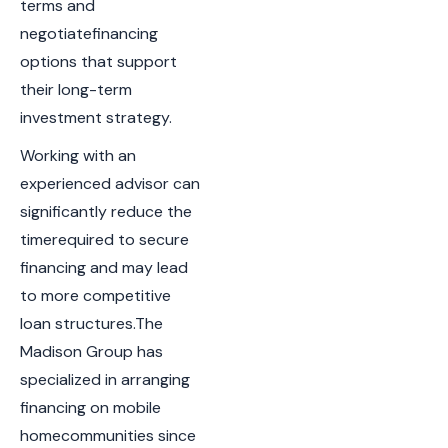
terms and
negotiatefinancing
options that support
their long-term
investment strategy.
Working with an
experienced advisor can
significantly reduce the
timerequired to secure
financing and may lead
to more competitive
loan structures.The
Madison Group has
specialized in arranging
financing on mobile
homecommunities since