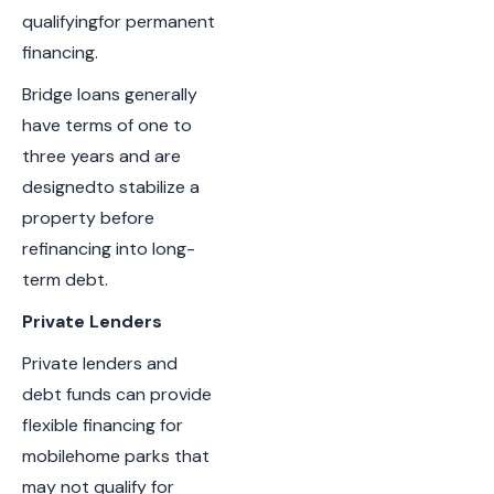
qualifyingfor permanent
financing.
Bridge loans generally
have terms of one to
three years and are
designedto stabilize a
property before
refinancing into long-
term debt.
Private Lenders
Private lenders and
debt funds can provide
flexible financing for
mobilehome parks that
may not qualify for