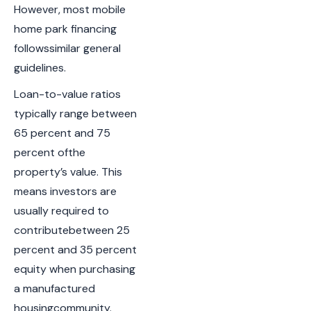
However, most mobile
home park financing
followssimilar general
guidelines.
Loan-to-value ratios
typically range between
65 percent and 75
percent ofthe
property’s value. This
means investors are
usually required to
contributebetween 25
percent and 35 percent
equity when purchasing
a manufactured
housingcommunity.