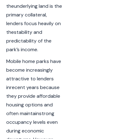
theunderlying land is the
primary collateral,
lenders focus heavily on
thestability and
predictability of the
park’s income.
Mobile home parks have
become increasingly
attractive to lenders
inrecent years because
they provide affordable
housing options and
often maintainstrong
occupancy levels even
during economic