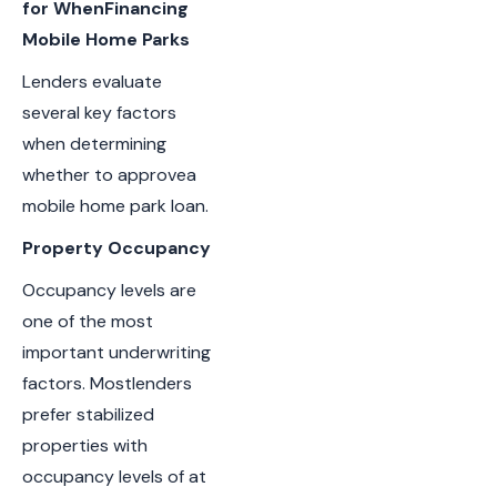
for WhenFinancing
Mobile Home Parks
Lenders evaluate
several key factors
when determining
whether to approvea
mobile home park loan.
Property Occupancy
Occupancy levels are
one of the most
important underwriting
factors. Mostlenders
prefer stabilized
properties with
occupancy levels of at