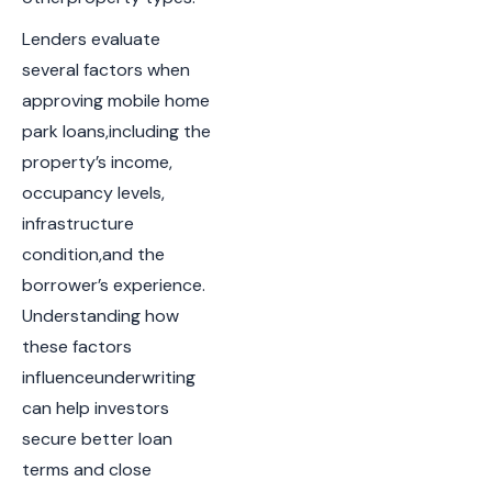
Lenders evaluate
several factors when
approving mobile home
park loans,including the
property’s income,
occupancy levels,
infrastructure
condition,and the
borrower’s experience.
Understanding how
these factors
influenceunderwriting
can help investors
secure better loan
terms and close