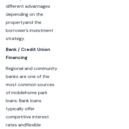
different advantages
depending on the
propertyand the
borrower’s investment
strategy.
Bank / Credit Union
Financing
Regional and community
banks are one of the
most common sources
of mobilehome park
loans. Bank loans
typically offer
competitive interest
rates andflexible