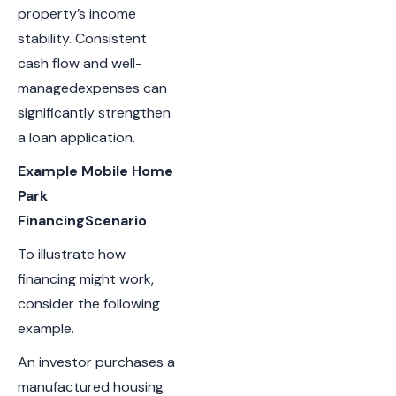
property’s income
stability. Consistent
cash flow and well-
managedexpenses can
significantly strengthen
a loan application.
Example Mobile Home
Park
FinancingScenario
To illustrate how
financing might work,
consider the following
example.
An investor purchases a
manufactured housing