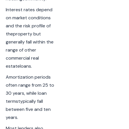
Interest rates depend
on market conditions
and the risk profile of
theproperty but
generally fall within the
range of other
commercial real
estateloans.
Amortization periods
often range from 25 to
30 years, while loan
termstypically fall
between five and ten
years.
Most lenders also