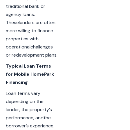
traditional bank or
agency loans.
Theselenders are often
more willing to finance
properties with
operationalchallenges
or redevelopment plans.
Typical Loan Terms
for Mobile HomePark
Financing
Loan terms vary
depending on the
lender, the property’s
performance, andthe
borrower’s experience.