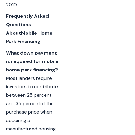
2010.
Frequently Asked
Questions
AboutMobile Home
Park Financing
What down payment
is required for mobile
home park financing?
Most lenders require
investors to contribute
between 25 percent
and 35 percentof the
purchase price when
acquiring a
manufactured housing