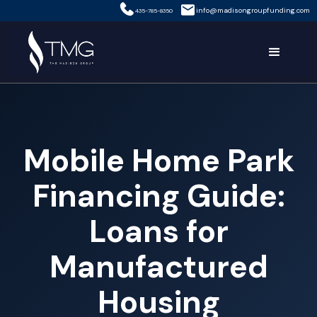
info@madisongroupfunding.com
435-785-8350
Mobile Home Park
Financing Guide:
Loans for
Manufactured
Housing