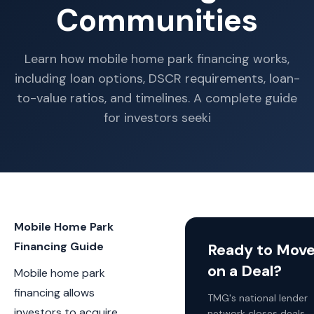
Communities
Learn how mobile home park financing works,
including loan options, DSCR requirements, loan-
to-value ratios, and timelines. A complete guide
for investors seeki
Mobile Home Park
Financing Guide
Ready to Mov
on a Deal?
Mobile home park
financing allows
TMG's national lender
investors to acquire,
network closes deals