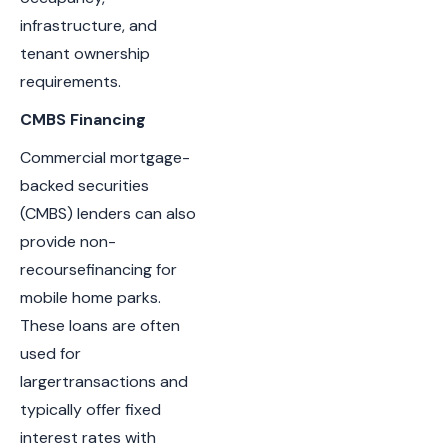
infrastructure, and
tenant ownership
requirements.
CMBS Financing
Commercial mortgage-
backed securities
(CMBS) lenders can also
provide non-
recoursefinancing for
mobile home parks.
These loans are often
used for
largertransactions and
typically offer fixed
interest rates with