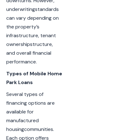
downturns. However,
underwritingstandards
can vary depending on
the property’s
infrastructure, tenant
ownershipstructure,
and overall financial
performance.
Types of Mobile Home
Park Loans
Several types of
financing options are
available for
manufactured
housingcommunities.
Each option offers