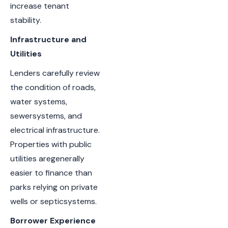
increase tenant
stability.
Infrastructure and
Utilities
Lenders carefully review
the condition of roads,
water systems,
sewersystems, and
electrical infrastructure.
Properties with public
utilities aregenerally
easier to finance than
parks relying on private
wells or septicsystems.
Borrower Experience