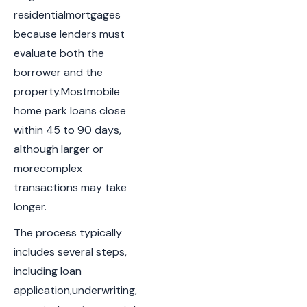
residentialmortgages
because lenders must
evaluate both the
borrower and the
property.Mostmobile
home park loans close
within 45 to 90 days,
although larger or
morecomplex
transactions may take
longer.
The process typically
includes several steps,
including loan
application,underwriting,