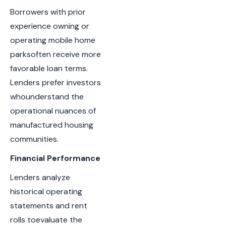
Borrowers with prior
experience owning or
operating mobile home
parksoften receive more
favorable loan terms.
Lenders prefer investors
whounderstand the
operational nuances of
manufactured housing
communities.
Financial Performance
Lenders analyze
historical operating
statements and rent
rolls toevaluate the