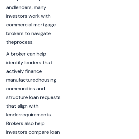
andlenders, many
investors work with
commercial mortgage
brokers to navigate
theprocess.
A broker can help
identify lenders that
actively finance
manufacturedhousing
communities and
structure loan requests
that align with
lenderrequirements.
Brokers also help
investors compare loan